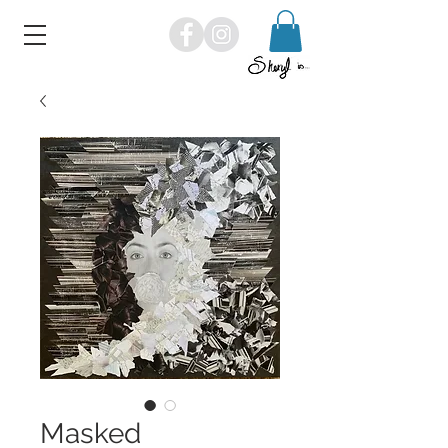
Masked