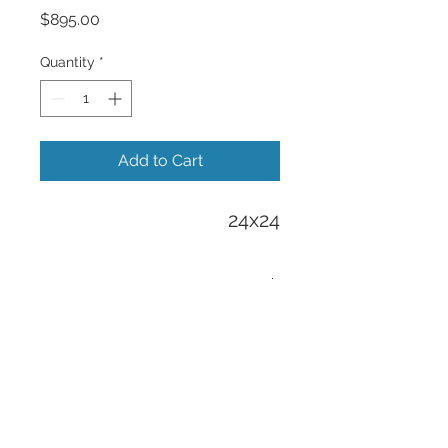
Price
$895.00
Quantity
*
Add to Cart
24x24
Free Shipping
Free Shipping to all US orders