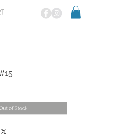
RT
 #15
Out of Stock