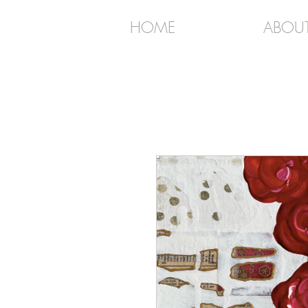
HOME
ABOU