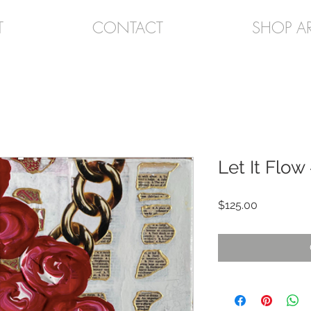
T
CONTACT
SHOP A
Let It Flow
Price
$125.00