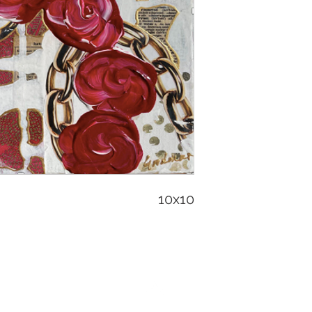
10x10